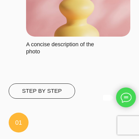
It includes specific features that
cater to their requirements
Let's describe to our client the
contents of this subscription item.
It includes specific features that
cater to their requirements
Let's describe to our client the
contents of this subscription item.
It includes specific features that
cater to their requirements
Buy now