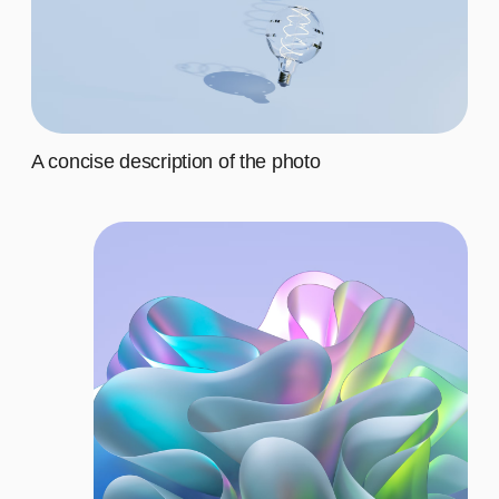
Fourth
$20
CHOOSE THE
RIGHT PLAN