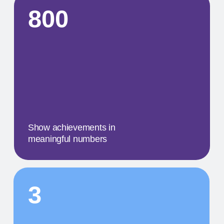
A concise description of the
photo
STEP BY STEP
01
A MILESTONE TITLE
This step in our work, or our client's journey, is
focused on obtaining results. We provide a