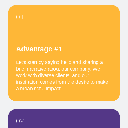
SCHEDULE
MAY 17
11 AM
TITLE OF THE
FIRST EVENT
The activity we offer is a workshop that takes
place in a studio environment. It provides
participants with an opportunity to explore various
design approaches and exchange ideas with
colleagues from all over the world
MAY 18
1 PM