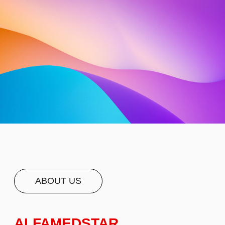
ABOUT US
ALFAMEDSTAR
FACILITATES ACCESS TO
ACCREDITED AND HIGH-
QUALITY MEDICAL
FACILITIES AND
HEALTHCARE
PROFESSIONALS AROUND
THE WORLD. QUALITY IS IN
OUR DNA - WE PARTNER
ONLY WITH RENOWNED
HOSPITALS, CLINICS, AND
MEDICAL PROVIDERS THAT
MEET INTERNATIONAL
STANDARDS OF
TREATMENT. WE WILL HELP
WITH TRANSLATION,
PERSONAL CARE AND A