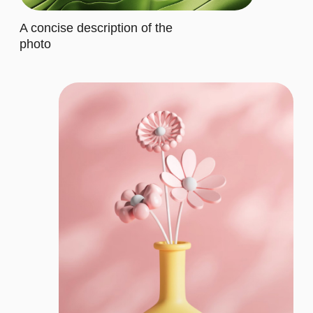
It includes specific features that
cater to their requirements
Let's describe to our client the
contents of this subscription item.
It includes specific features that
cater to their requirements
Buy now
CORPORATE
$35/MO.
Let's describe to our client the
contents of this subscription item.
It includes specific features that
cater to their requirements
Let's describe to our client the
contents of this subscription item.