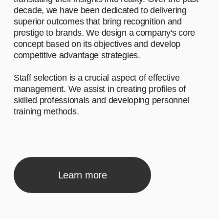
Let's start by saying hello and sharing a
brief narrative about our company. We
work with diverse clients, and our
inspiration comes from the desire to make
a meaningful impact.
02
Advantage #2
Let's start by saying hello and sharing a
brief narrative about our company. We
work with diverse clients, and our
inspiration comes from the desire to make
a meaningful impact.
03