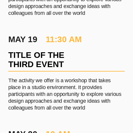
PROJECT #3
A brief and clear description of
the project
Learn more