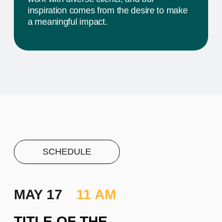
PROJECT #1
A brief and clear description of
the project
Learn more