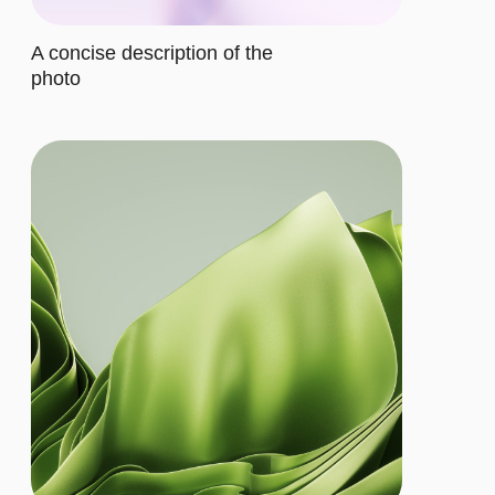
cater to their requirements
Buy now
ADVANCED
$20/MO.
Let's describe to our client the
contents of this subscription item.
It includes specific features that
cater to their requirements
Let's describe to our client the
contents of this subscription item.
It includes specific features that
cater to their requirements
Let's describe to our client the
contents of this subscription item.