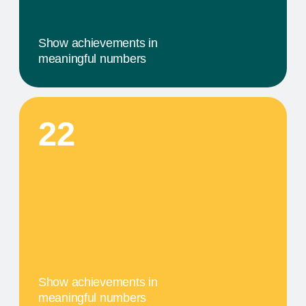
comprehensive service that includes specific
components tailored to their needs
04
A MILESTONE TITLE
This step in our work, or our client's journey, is
focused on obtaining results. We provide a
comprehensive service that includes specific
components tailored to their needs
PRODUCTS