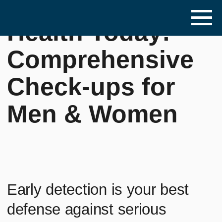
Invest in Your
Health Today:
Comprehensive
Check-ups for
Men & Women
Early detection is your best
defense against serious
illness. Don't wait – prioritize
your health.