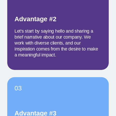
TITLE OF THE
SECOND EVENT
The activity we offer is a workshop that takes
place in a studio environment. It provides
participants with an opportunity to explore various
design approaches and exchange ideas with
colleagues from all over the world
MAY 19
11:30 AM
TITLE OF THE
THIRD EVENT
The activity we offer is a workshop that takes
place in a studio environment. It provides
participants with an opportunity to explore various
design approaches and exchange ideas with
colleagues from all over the world