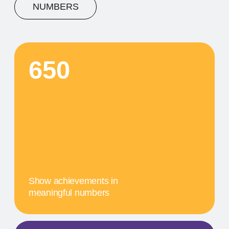
A concise description of the
photo