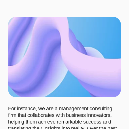
ADVANTAGES
WHO ARE OUR CLIENTS?
WHAT MOTIVATES US TO
WORK?
WHAT
ACHIEVEMENTS IS OUR
TEAM PROUD OF?
WHAT DO
WE STAND FOR?
01
Advantage #1