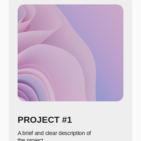
NUMBERS
650
Show achievements in
meaningful numbers
800