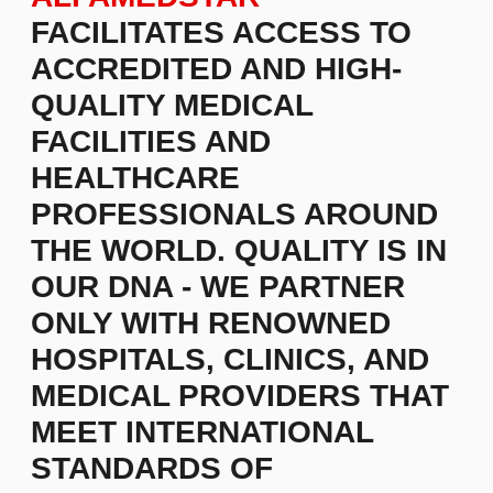
COMFORTABLE STAY WITH
SIGHTSEEING FOR YOUR
ACCOMPANYING PERSON.
WE ENCOURAGE YOU TO
CONSIDER A PLANNED
TREATMENT ABROAD
WITHOUT WAITING TIME
AND WITH EXCEPTIONAL
QUALITY.
WE CARE FOR
YOUR HEALTH!