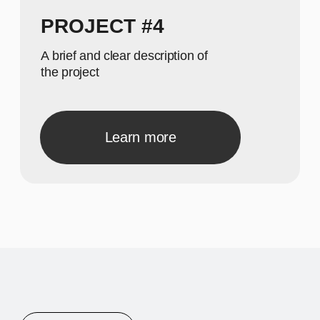
A concise description of the
photo
A concise description of the
photo