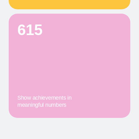
First
$20