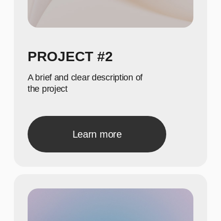
Show achievements in
meaningful numbers
22
Show achievements in
meaningful numbers