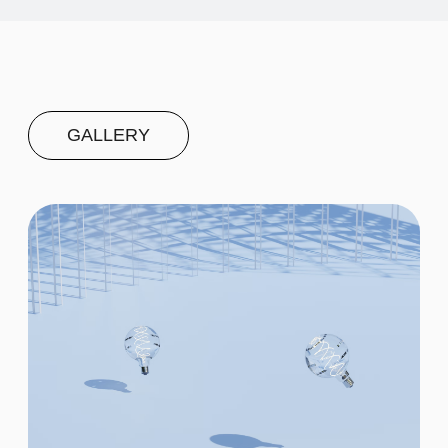
Second
$20
Third
$20