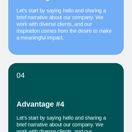
MAY 20
10 AM
TITLE OF THE
FOURTH EVENT
The activity we offer is a workshop that takes
place in a studio environment. It provides
participants with an opportunity to explore various
design approaches and exchange ideas with
colleagues from all over the world
PROJECTS