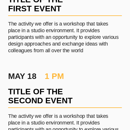
PROJECT #2
A brief and clear description of
the project
Learn more