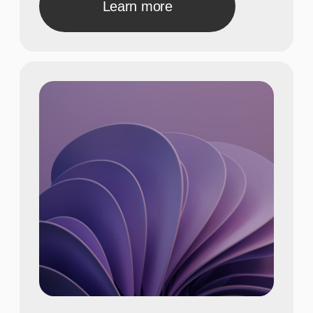
A concise description of the photo