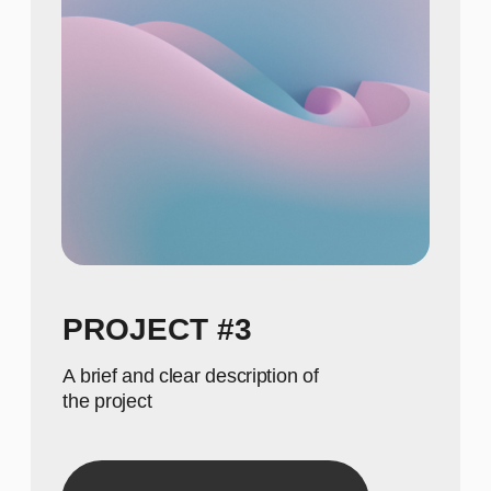
615
Show achievements in
meaningful numbers
GALLERY