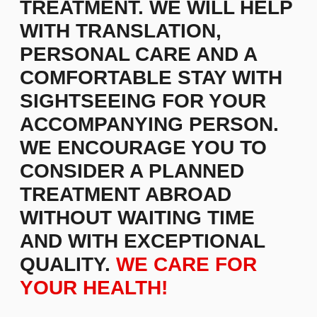
For instance, we are a management consulting
firm that collaborates with business innovators,
helping them achieve remarkable success and
translating their insights into reality. Over the past
decade, we have been dedicated to delivering
superior outcomes that bring recognition and
prestige to brands. We design a company's core
concept based on its objectives and develop
competitive advantage strategies.
Staff selection is a crucial aspect of effective
management. We assist in creating profiles of
skilled professionals and developing personnel
training methods.
Learn more