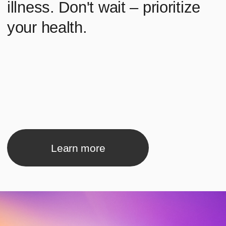
Learn more