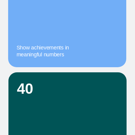
comprehensive service that includes specific
components tailored to their needs
02
A MILESTONE TITLE
This step in our work, or our client's journey, is
focused on obtaining results. We provide a
comprehensive service that includes specific
components tailored to their needs
03
A MILESTONE TITLE
This step in our work, or our client's journey, is
focused on obtaining results. We provide a