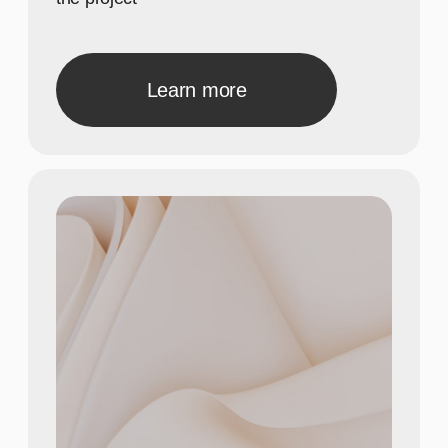
Show achievements in
meaningful numbers
3
Show achievements in
meaningful numbers
40