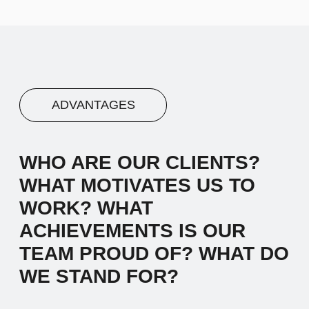
Advantage #3
Let's start by saying hello and sharing a
brief narrative about our company. We
work with diverse clients, and our
inspiration comes from the desire to make
a meaningful impact.
04
Advantage #4
Let's start by saying hello and sharing a
brief narrative about our company. We
work with diverse clients, and our
inspiration comes from the desire to make
a meaningful impact.