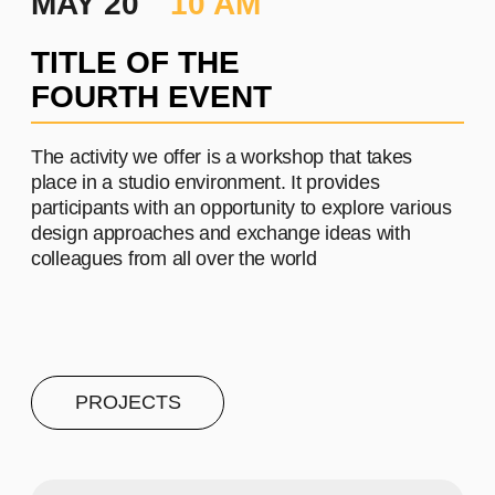
PROJECT #4
A brief and clear description of
the project
Learn more