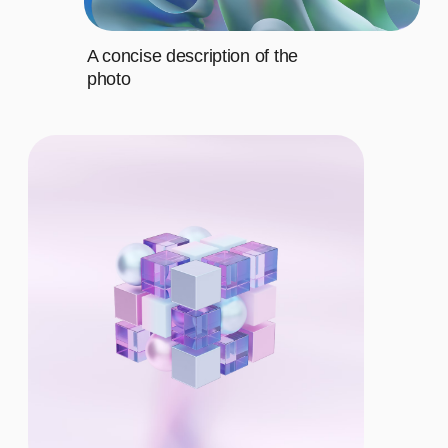
BASIC
$12/MO.
Let's describe to our client the
contents of this subscription item.
It includes specific features that
cater to their requirements
Let's describe to our client the
contents of this subscription item.
It includes specific features that
cater to their requirements
Let's describe to our client the
contents of this subscription item.
It includes specific features that
cater to their requirements
Let's describe to our client the
contents of this subscription item.
It includes specific features that