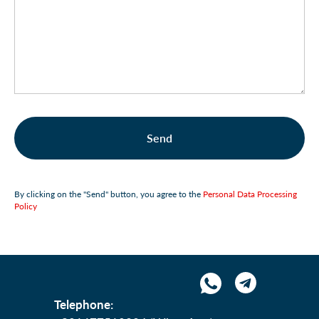
Send
By clicking on the "Send" button, you agree to the
Personal Data Processing
Policy
Telephone: