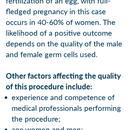
fertilization of an egg, with full-
fledged pregnancy in this case
occurs in 40-60% of women. The
likelihood of a positive outcome
depends on the quality of the male
and female germ cells used.
Other factors affecting the quality
of this procedure include:
experience and competence of
medical professionals performing
the procedure;
age women and men;