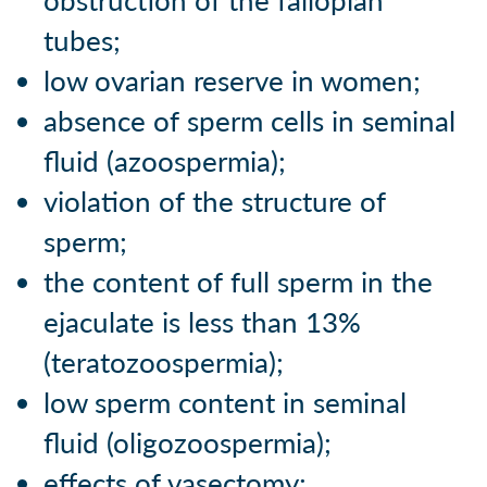
obstruction of the fallopian
tubes;
low ovarian reserve in women;
absence of sperm cells in seminal
fluid (azoospermia);
violation of the structure of
sperm;
the content of full sperm in the
ejaculate is less than 13%
(teratozoospermia);
low sperm content in seminal
fluid (oligozoospermia);
effects of vasectomy;