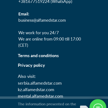
+381677519224 (WhatsApp)
Email:
business@alfamedstar.com
We work for you 24/7
We are online from 09:00 till 17:00
(СЕТ)
Terms and conditions
Privacy policy
Also visit:
serbia.alfamedstar.com
kz.alfamedstar.com
mental.alfamedstar.com
The information presented on the