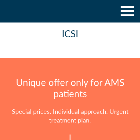
ICSI
Unique offer only for AMS
patients
Special prices. Individual approach. Urgent
treatment plan.