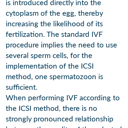
is introduced directly into the
cytoplasm of the egg, thereby
increasing the likelihood of its
fertilization. The standard IVF
procedure implies the need to use
several sperm cells, for the
implementation of the ICSI
method, one spermatozoon is
sufficient.
When performing IVF according to
the ICSI method, there is no
strongly pronounced relationship