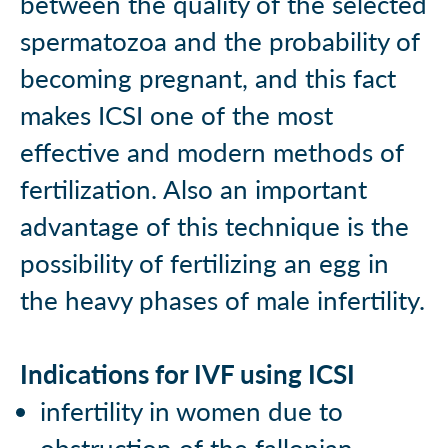
between the quality of the selected
spermatozoa and the probability of
becoming pregnant, and this fact
makes ICSI one of the most
effective and modern methods of
fertilization. Also an important
advantage of this technique is the
possibility of fertilizing an egg in
the heavy phases of male infertility.
Indications for IVF using ICSI
infertility in women due to