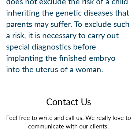
does not exclude the risk of a child
inheriting the genetic diseases that
parents may suffer. To exclude such
a risk, it is necessary to carry out
special diagnostics before
implanting the finished embryo
into the uterus of a woman.
Contact Us
Feel free to write and call us. We really love to
communicate with our clients.