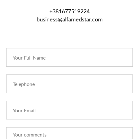
+381677519224
business@alfamedstar.com