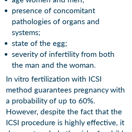
presence of concomitant
pathologies of organs and
systems;
state of the egg;
severity of infertility from both
the man and the woman.
In vitro fertilization with ICSI
method guarantees pregnancy with
a probability of up to 60%.
However, despite the fact that the
ICSI procedure is highly effective, it