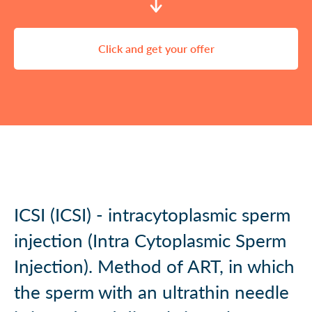
Click and get your offer
ICSI (ICSI) - intracytoplasmic sperm
injection (Intra Cytoplasmic Sperm
Injection). Method of ART, in which
the sperm with an ultrathin needle