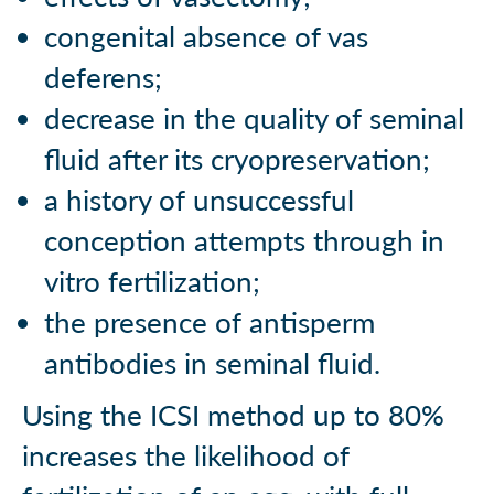
congenital absence of vas
deferens;
decrease in the quality of seminal
fluid after its cryopreservation;
a history of unsuccessful
conception attempts through in
vitro fertilization;
the presence of antisperm
antibodies in seminal fluid.
Using the ICSI method up to 80%
increases the likelihood of